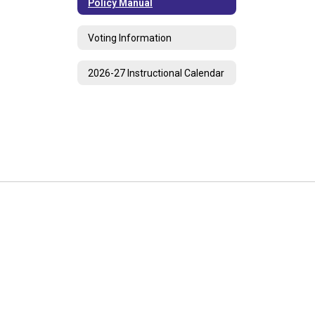
Policy Manual
Voting Information
2026-27 Instructional Calendar