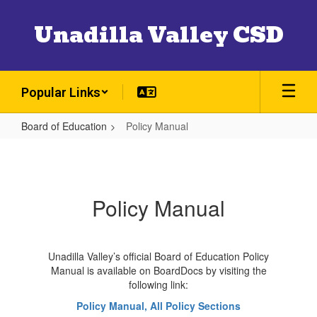
Skip
to
Unadilla Valley CSD
main
content
Popular Links
Board of Education
Policy Manual
Policy
Manual
Policy Manual
Unadilla Valley’s official Board of Education Policy
Manual is available on BoardDocs by visiting the
following link:
Policy Manual, All Policy Sections