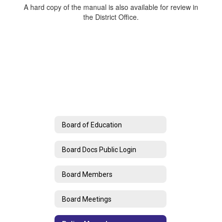
A hard copy of the manual is also available for review in
the District Office.
Board of Education
Board Docs Public Login
Board Members
Board Meetings