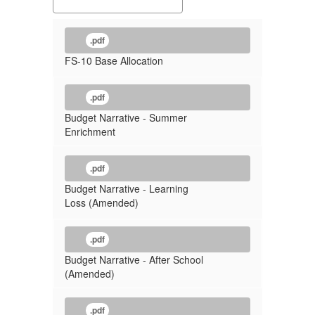
.pdf
FS-10 Base Allocation
.pdf
Budget Narrative - Summer
Enrichment
.pdf
Budget Narrative - Learning
Loss (Amended)
.pdf
Budget Narrative - After School
(Amended)
.pdf