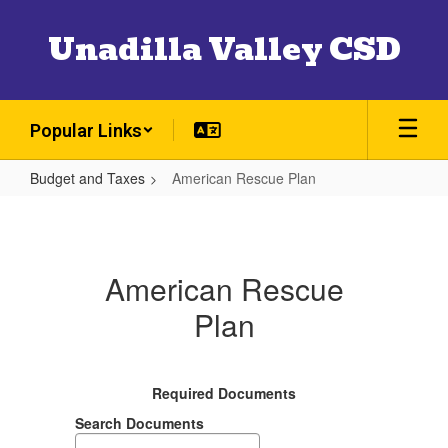
Skip
to
Unadilla Valley CSD
main
content
Popular Links
Budget and Taxes
American Rescue Plan
American
Rescue
Plan
American Rescue
Plan
Required Documents
Search Documents