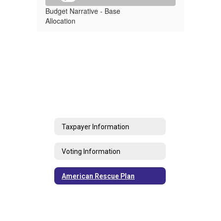
Budget Narrative - Base
Allocation
Taxpayer Information
Voting Information
American Rescue Plan