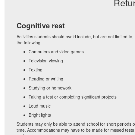
Retur
Cognitive rest
Activities students should avoid include, but are not limited to,
the following:
Computers and video games
Television viewing
Texting
Reading or writing
Studying or homework
Taking a test or completing significant projects
Loud music
Bright lights
Students may only be able to attend school for short periods o
time. Accommodations may have to be made for missed tests