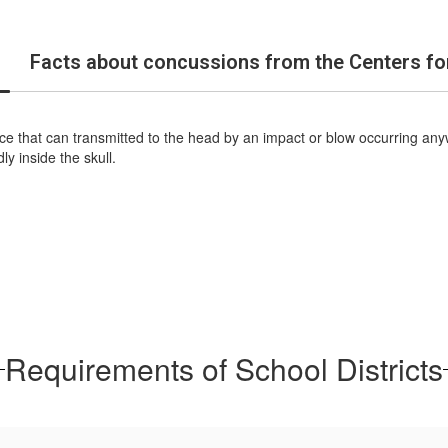
Facts about concussions from the Centers fo
force that can transmitted to the head by an impact or blow occurring an
ly inside the skull.
Requirements of School Districts