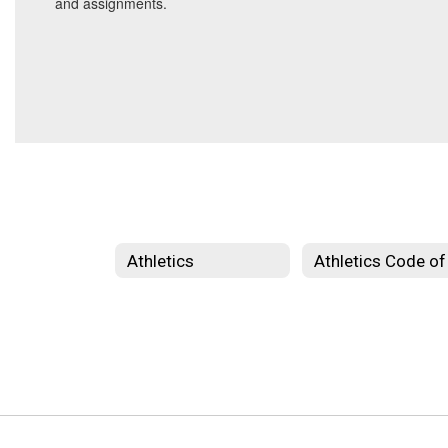
and assignments.
Athletics