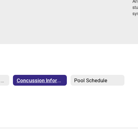
An
stu
sy
Athletics Code of Conduct
Concussion Information
Pool Schedule