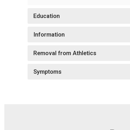
Education
Information
Removal from Athletics
Symptoms