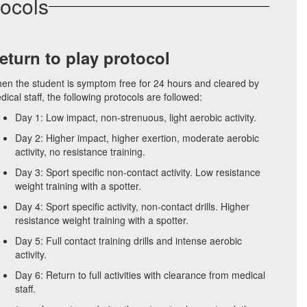
tocols
eturn to play protocol
en the student is symptom free for 24 hours and cleared by
ical staff, the following protocols are followed:
Day 1: Low impact, non-strenuous, light aerobic activity.
Day 2: Higher impact, higher exertion, moderate aerobic
activity, no resistance training.
Day 3: Sport specific non-contact activity. Low resistance
weight training with a spotter.
Day 4: Sport specific activity, non-contact drills. Higher
resistance weight training with a spotter.
Day 5: Full contact training drills and intense aerobic
activity.
Day 6: Return to full activities with clearance from medical
staff.