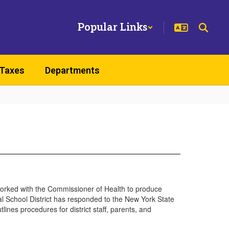
Popular Links
 Taxes
Departments
rked with the Commissioner of Health to produce
ral School District has responded to the New York State
es procedures for district staff, parents, and