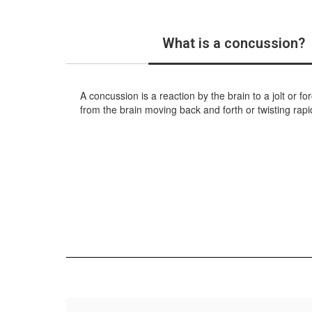
What is a concussion?
A concussion is a reaction by the brain to a jolt or 
from the brain moving back and forth or twisting rapid