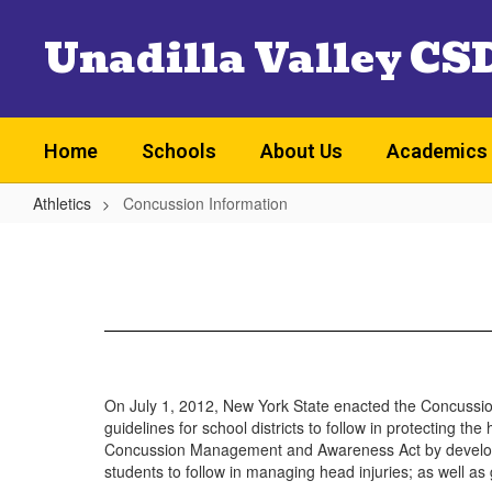
Skip
Unadilla Valley CS
to
main
content
Home
Schools
About Us
Academics
Athletics
Concussion Information
Concussion
Information
On July 1, 2012, New York State enacted the Concuss
guidelines for school districts to follow in protecting 
Concussion Management and Awareness Act by developing 
students to follow in managing head injuries; as well as 