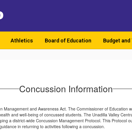
D
Athletics
Board of Education
Budget and
Concussion Information
ion Management and Awareness Act. The Commissioner of Education wo
the health and well-being of concussed students. The Unadilla Valley Cent
a district-wide Concussion Management Protocol. This Protocol outlin
guidance in returning to activities following a concussion.