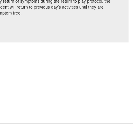
y return of symptoms during the return to play protocol, the
dent will return to previous day’s activities until they are
mptom free.