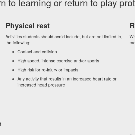
n to learning or return to play pro
Physical rest
R
Activities students should avoid include, but are not limited to,
Wh
the following:
med
Contact and collision
High speed, intense exercise and/or sports
High risk for re-injury or impacts
Any activity that results in an increased heart rate or
increased head pressure
f