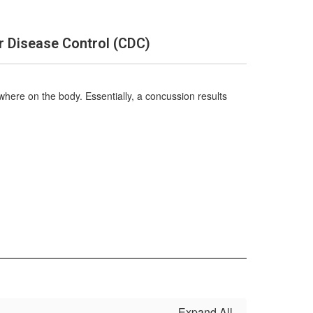
r Disease Control (CDC)
ywhere on the body. Essentially, a concussion results
Expand All