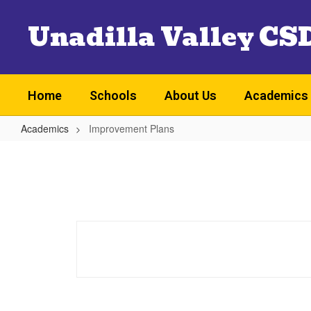
Skip
Unadilla Valley CS
to
main
content
Home
Schools
About Us
Academics
Academics
Improvement Plans
Improvement
Plans