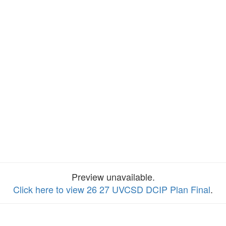
Preview unavailable.
Click here to view 26 27 UVCSD DCIP Plan Final
.