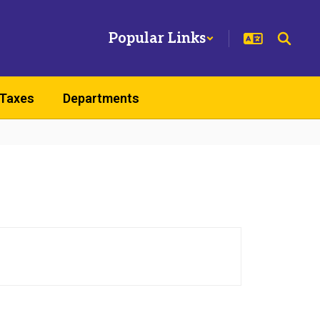
Popular Links
 Taxes
Departments