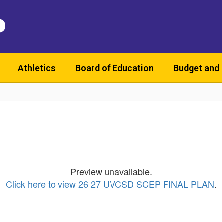
D
Athletics
Board of Education
Budget and
Preview unavailable.
Click here to view 26 27 UVCSD SCEP FINAL PLAN
.